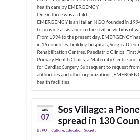
health care by EMERGENCY.
One in three was a child.
EMERGENCY is an Italian NGO founded in 1994 
to provide assistance to the civilian victims of wa
From 1994 to the present day, EMERGENCY ha
in 16 countries, building hospitals, Surgical Centr
Rehabilitation Centres, Paediatric Clinics, First 
Primary Health Clinics, a Maternity Centre and 
for Cardiac Surgery. Subsequent to request from
authorities and other organizations, EMERGENCY
health facilities.
Sos Village: a Pione
APR
07
spread in 130 Coun
By
PU
in
Culture
,
Education
,
Society