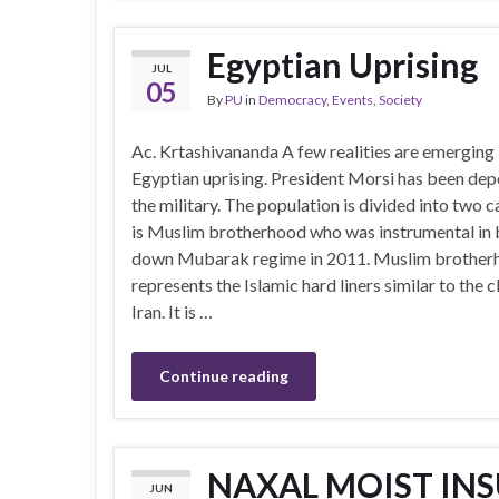
Egyptian Uprising
JUL
05
By
PU
in
Democracy
,
Events
,
Society
Ac. Krtashivananda A few realities are emerging 
Egyptian uprising. President Morsi has been de
the military. The population is divided into two
is Muslim brotherhood who was instrumental in 
down Mubarak regime in 2011. Muslim brother
represents the Islamic hard liners similar to the c
Iran. It is …
Continue reading
NAXAL MOIST INS
JUN