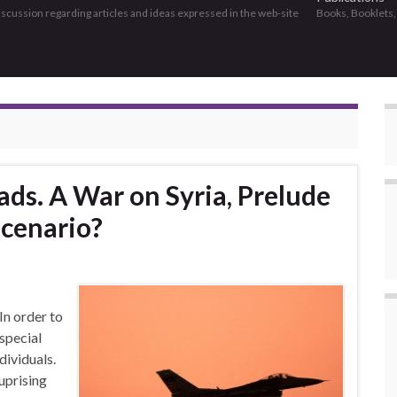
discussion regarding articles and ideas expressed in the web-site
Books, Booklets
ds. A War on Syria, Prelude
Scenario?
n order to
 special
dividuals.
uprising