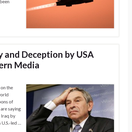
 been
y and Deception by USA
ern Media
 on the
world
pons of
 are saying
 Iraq by
 U.S.-led …