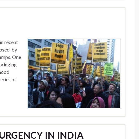
in recent
posed by
 camps. One
bringing
hood
lerics of
URGENCY IN INDIA