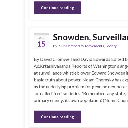
Continue reading
Snowden, Surveilla
JUL
15
By
PU
in
Democracy
,
Movements
,
Society
By David Cromwell and David Edwards Edited b
Ac.Krtashivananda Reports of Washington’s ang
at surveillance whistleblower Edward Snowden i
basic truth about power. Noam Chomsky has exp
as the underlying problem for genuine democracy
so-called ‘free’ societies: ‘Remember, any state, 
primary enemy: its own population.’ (Noam Cho
Continue reading