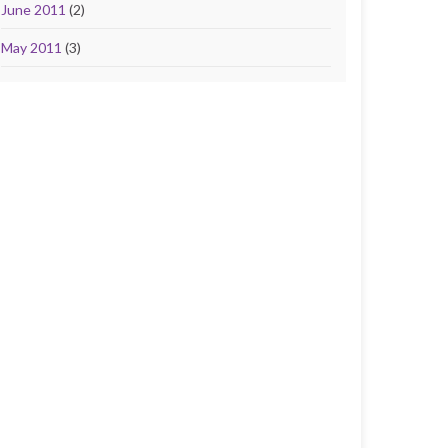
June 2011
(2)
May 2011
(3)