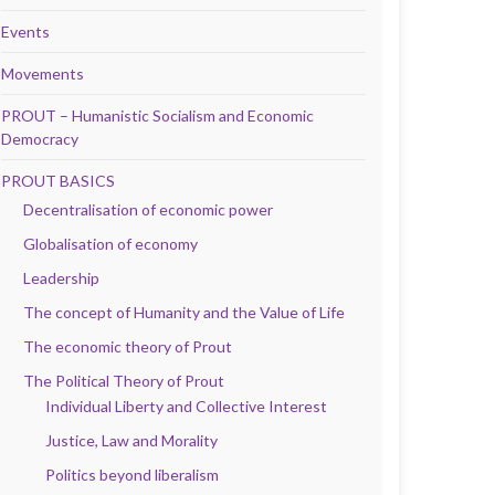
Events
Movements
PROUT – Humanistic Socialism and Economic
Democracy
PROUT BASICS
Decentralisation of economic power
Globalisation of economy
Leadership
The concept of Humanity and the Value of Life
The economic theory of Prout
The Political Theory of Prout
Individual Liberty and Collective Interest
Justice, Law and Morality
Politics beyond liberalism