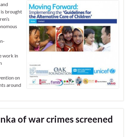
 and
k is brought
ren’s
utonomous
on-
e work in
n
vention on
ghts around
anka of war crimes screened