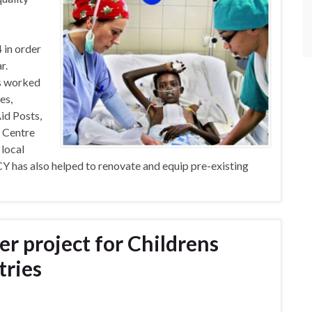
in order
r.
s worked
es,
Aid Posts,
a Centre
 local
 has also helped to renovate and equip pre-existing
er project for Childrens
tries