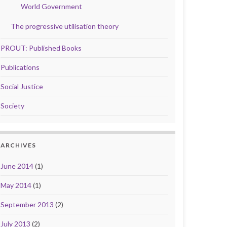
World Government
The progressive utilisation theory
PROUT: Published Books
Publications
Social Justice
Society
ARCHIVES
June 2014
(1)
May 2014
(1)
September 2013
(2)
July 2013
(2)