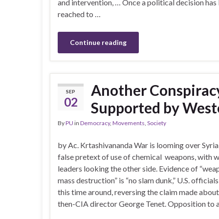
and intervention, … Once a political decision has
reached to …
Continue reading
Another Conspirac
SEP
02
Supported by West
By
PU
in
Democracy
,
Movements
,
Society
by Ac. Krtashivananda War is looming over Syria
false pretext of use of chemical weapons, with 
leaders looking the other side. Evidence of “wea
mass destruction” is “no slam dunk,” U.S. officials
this time around, reversing the claim made about
then-CIA director George Tenet. Opposition to a