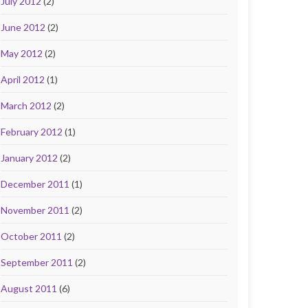
July 2012
(2)
June 2012
(2)
May 2012
(2)
April 2012
(1)
March 2012
(2)
February 2012
(1)
January 2012
(2)
December 2011
(1)
November 2011
(2)
October 2011
(2)
September 2011
(2)
August 2011
(6)