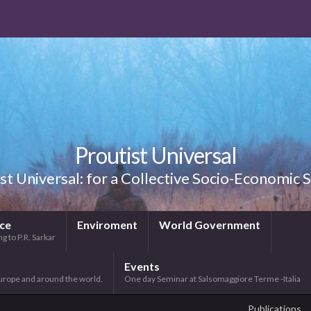
Proutist Universal
st Universal: for a Collective Socio-Economic
ice
Enviroment
World Government
g to P.R. Sarkar
Events
urope and around the world.
One day Seminar at Salsomaggiore Terme -Italia
Publications