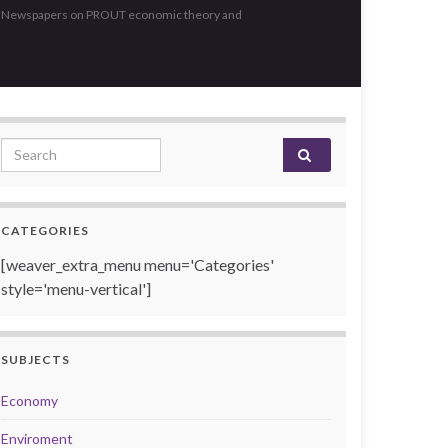
, Newspapers on PROUT economic theory and
Search for:
CATEGORIES
[weaver_extra_menu menu='Categories'
style='menu-vertical']
SUBJECTS
Economy
Enviroment