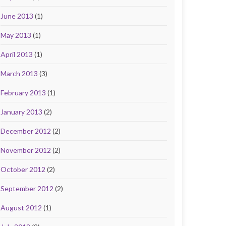
June 2013
(1)
May 2013
(1)
April 2013
(1)
March 2013
(3)
February 2013
(1)
January 2013
(2)
December 2012
(2)
November 2012
(2)
October 2012
(2)
September 2012
(2)
August 2012
(1)