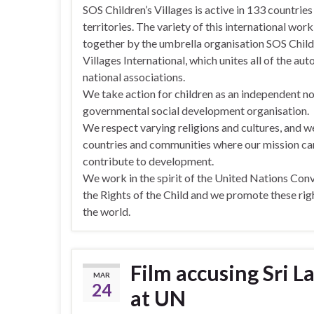
SOS Children’s Villages is active in 133 countries
territories. The variety of this international wor
together by the umbrella organisation SOS Child
Villages International, which unites all of the a
national associations.
We take action for children as an independent n
governmental social development organisation.
We respect varying religions and cultures, and w
countries and communities where our mission ca
contribute to development.
We work in the spirit of the United Nations Con
the Rights of the Child and we promote these ri
the world.
Film accusing Sri L
MAR
24
at UN