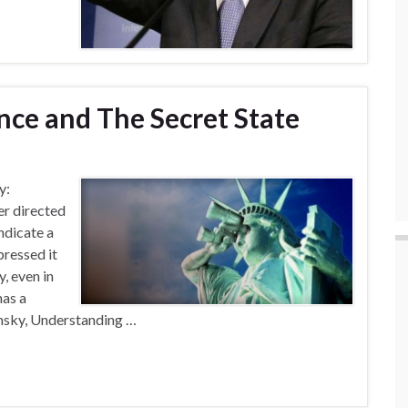
nce and The Secret State
y:
er directed
ndicate a
ressed it
, even in
has a
msky, Understanding …