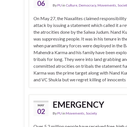
06
By
PU
in
Culture
,
Democracy
,
Movements
,
Socie
On May 27, the Naxalites claimed responsibility 
attack by issuing a statement which called it a r
the atrocities done by the Salwa Judum. Nand K
was suppressing people. It was in his tenure in t
when paramilitary forces were deployed in the B
Mahendra Karma and his family have been explo
tribals for long. They were into land grabbing a
committed atrocities on tribals the statement fur
Karma was the prime target along with Nand Ku
and VC Shukla but we regret killing of innocents
EMERGENCY
MAY
02
By
PU
in
Movements
,
Society
Over 5.2 million people have received free, high 