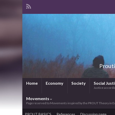
Prouti
Home
Economy
Society
Social Just
Justice accordin
Movements
Page reserved to Movements inspired by the PROUT Theory in E
PROUT BASICS
References
Discussion page