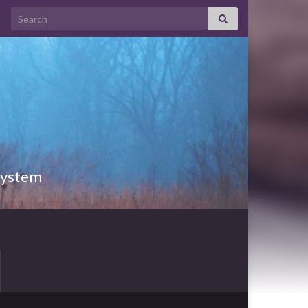
Search for:
 System