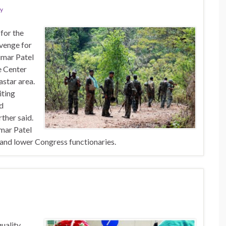
ty
for the
evenge for
umar Patel
he Center
astar area.
iting
nd
ther said.
mar Patel
 and lower Congress functionaries.
quality