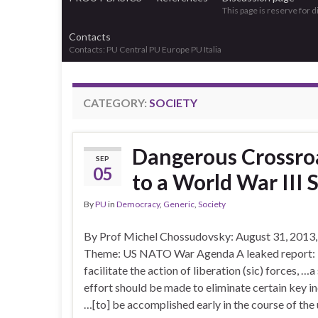
This page is reserve for 
Contacts
Contacts: PU Central PU Europe PU Italia
CATEGORY:
SOCIETY
Dangerous Crossroa
SEP
05
to a World War III 
By
PU
in
Democracy
,
Generic
,
Society
By Prof Michel Chossudovsky: August 31, 2013,
Theme: US NATO War Agenda A leaked report: I
facilitate the action of liberation (sic) forces, …a
effort should be made to eliminate certain key in
…[to] be accomplished early in the course of the 