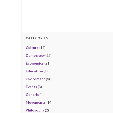
CATEGORIES
Culture
(14)
Democracy
(22)
Economics
(21)
Education
(1)
Enviroment
(4)
Events
(3)
Generic
(4)
Movements
(14)
Philosophy
(2)