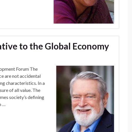
ative to the Global Economy
elopment Forum The
ce are not accidental
ng characteristics. In a
ure of all value. The
omes society’s defining
m …