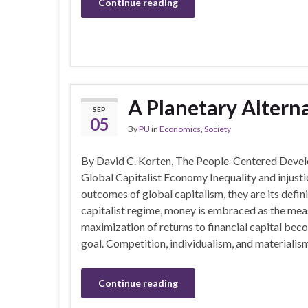
Continue reading
A Planetary Altern
SEP
05
By
PU
in
Economics
,
Society
By David C. Korten, The People-Centered Dev
Global Capitalist Economy Inequality and injusti
outcomes of global capitalism, they are its defini
capitalist regime, money is embraced as the meas
maximization of returns to financial capital bec
goal. Competition, individualism, and materialis
Continue reading