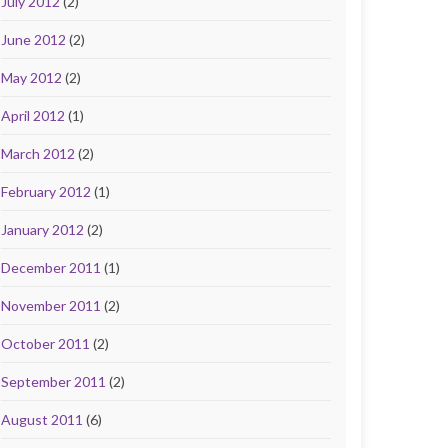
July 2012
(2)
June 2012
(2)
May 2012
(2)
April 2012
(1)
March 2012
(2)
February 2012
(1)
January 2012
(2)
December 2011
(1)
November 2011
(2)
October 2011
(2)
September 2011
(2)
August 2011
(6)