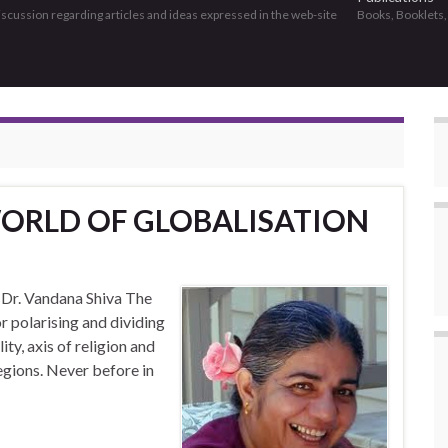
discussion regarding articles and ideas expressed in the web-site
Books, Booklets
WORLD OF GLOBALISATION
– Dr. Vandana Shiva The
r polarising and dividing
ty, axis of religion and
regions. Never before in