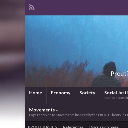
Prouti
Home
Economy
Society
Social Just
Justice accordin
Movements
Page reserved to Movements inspired by the PROUT Theory in E
PROUT BASICS
References
Discussion page