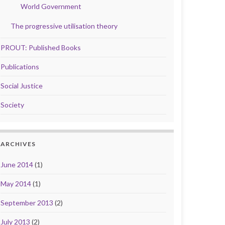
World Government
The progressive utilisation theory
PROUT: Published Books
Publications
Social Justice
Society
ARCHIVES
June 2014
(1)
May 2014
(1)
September 2013
(2)
July 2013
(2)