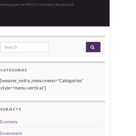
, Newspapers on PROUT economic theory and
Search for:
CATEGORIES
[weaver_extra_menu menu='Categories'
style='menu-vertical']
SUBJECTS
Economy
Enviroment