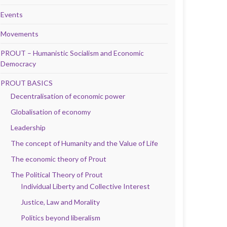
Events
Movements
PROUT – Humanistic Socialism and Economic
Democracy
PROUT BASICS
Decentralisation of economic power
Globalisation of economy
Leadership
The concept of Humanity and the Value of Life
The economic theory of Prout
The Political Theory of Prout
Individual Liberty and Collective Interest
Justice, Law and Morality
Politics beyond liberalism