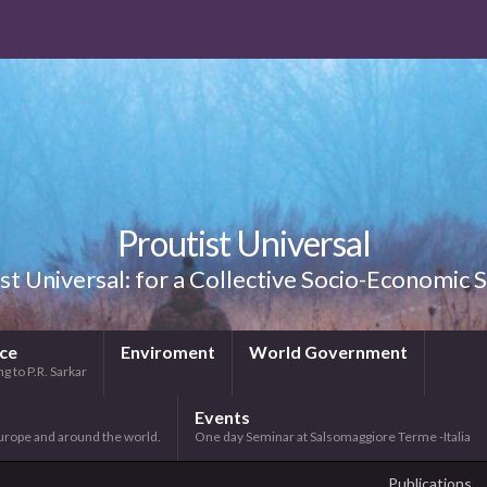
Proutist Universal
st Universal: for a Collective Socio-Economic
ice
Enviroment
World Government
g to P.R. Sarkar
Events
urope and around the world.
One day Seminar at Salsomaggiore Terme -Italia
Publications