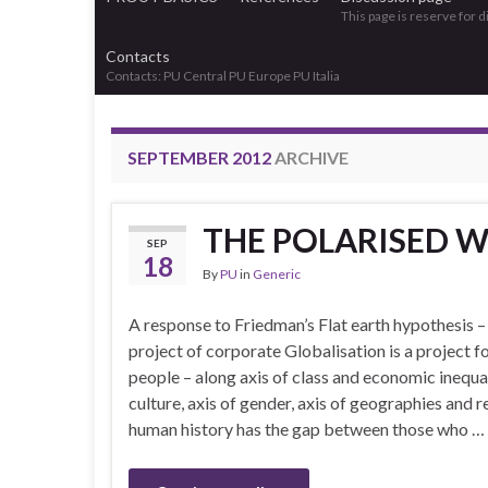
This page is reserve for 
Contacts
Contacts: PU Central PU Europe PU Italia
SEPTEMBER 2012
ARCHIVE
THE POLARISED 
SEP
18
By
PU
in
Generic
A response to Friedman’s Flat earth hypothesis 
project of corporate Globalisation is a project fo
people – along axis of class and economic inequali
culture, axis of gender, axis of geographies and 
human history has the gap between those who …