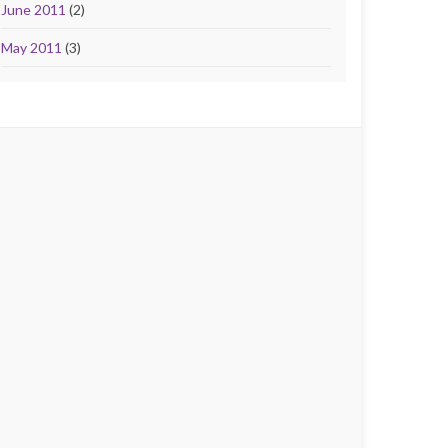
June 2011
(2)
May 2011
(3)