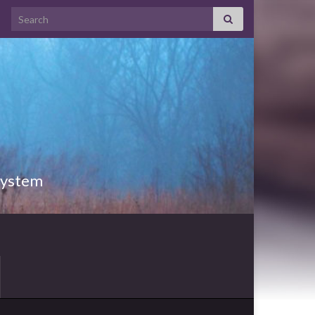
Search for:
 System