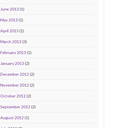
June 2013
(1)
May 2013
(1)
April 2013
(1)
March 2013
(3)
February 2013
(1)
January 2013
(2)
December 2012
(2)
November 2012
(2)
October 2012
(2)
September 2012
(2)
August 2012
(1)