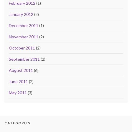
February 2012
(1)
January 2012
(2)
December 2011
(1)
November 2011
(2)
October 2011
(2)
September 2011
(2)
August 2011
(6)
June 2011
(2)
May 2011
(3)
CATEGORIES