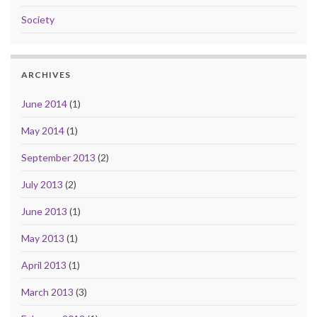
Society
ARCHIVES
June 2014
(1)
May 2014
(1)
September 2013
(2)
July 2013
(2)
June 2013
(1)
May 2013
(1)
April 2013
(1)
March 2013
(3)