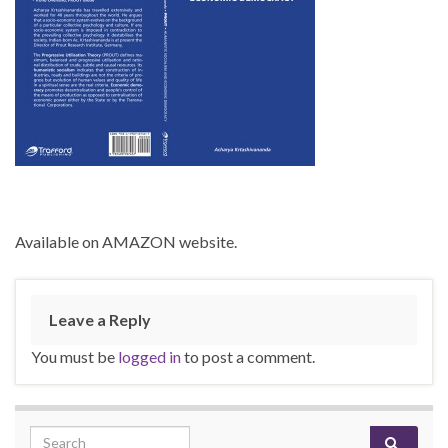
Available on AMAZON website.
Leave a Reply
You must be
logged in
to post a comment.
Search for: