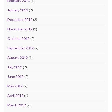
February 2013
(1)
January 2013
(2)
December 2012
(2)
November 2012
(2)
October 2012
(2)
September 2012
(2)
August 2012
(1)
July 2012
(2)
June 2012
(2)
May 2012
(2)
April 2012
(1)
March 2012
(2)