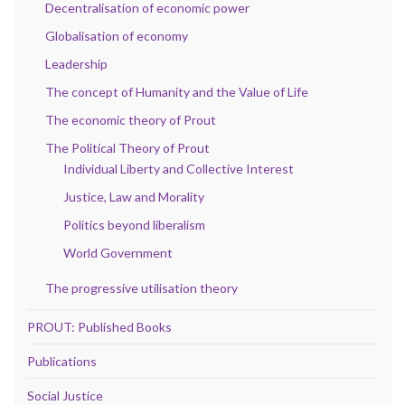
Decentralisation of economic power
Globalisation of economy
Leadership
The concept of Humanity and the Value of Life
The economic theory of Prout
The Political Theory of Prout
Individual Liberty and Collective Interest
Justice, Law and Morality
Politics beyond liberalism
World Government
The progressive utilisation theory
PROUT: Published Books
Publications
Social Justice