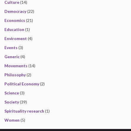
Culture
(14)
Democracy
(22)
Economics
(21)
Education
(1)
Enviroment
(4)
Events
(3)
Generic
(4)
Movements
(14)
Philosophy
(2)
Political Economy
(2)
Science
(3)
Society
(39)
Spirituality research
(1)
Women
(5)