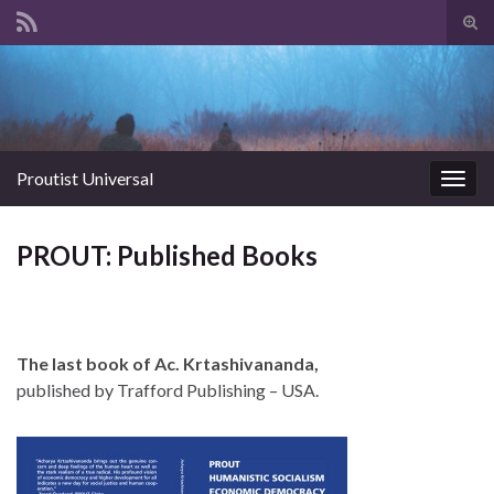
Tog
sear
Search for:
for
Proutist Universal
Togg
navig
PROUT: Published Books
The last book of Ac. Krtashivananda,
published by Trafford Publishing – USA.