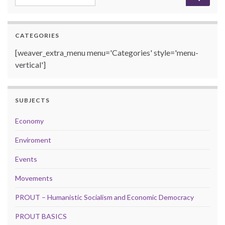
CATEGORIES
[weaver_extra_menu menu='Categories' style='menu-
vertical']
SUBJECTS
Economy
Enviroment
Events
Movements
PROUT – Humanistic Socialism and Economic Democracy
PROUT BASICS