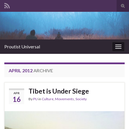
Tog
sear
Search for:
for
Proutist Universal
Togg
navig
APRIL 2012
ARCHIVE
Tibet is Under Siege
APR
16
By
PU
in
Culture
,
Movements
,
Society