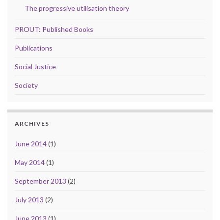
The progressive utilisation theory
PROUT: Published Books
Publications
Social Justice
Society
ARCHIVES
June 2014
(1)
May 2014
(1)
September 2013
(2)
July 2013
(2)
June 2013
(1)