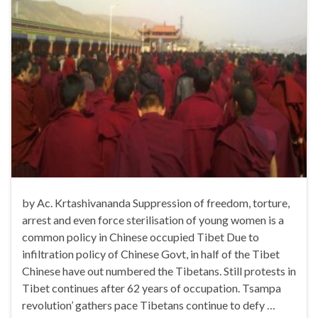
by Ac. Krtashivananda Suppression of freedom, torture,
arrest and even force sterilisation of young women is a
common policy in Chinese occupied Tibet Due to
infiltration policy of Chinese Govt, in half of the Tibet
Chinese have out numbered the Tibetans. Still protests in
Tibet continues after 62 years of occupation. Tsampa
revolution’ gathers pace Tibetans continue to defy …