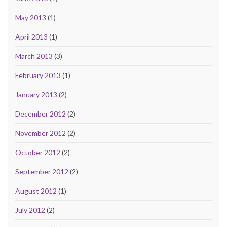
May 2013
(1)
April 2013
(1)
March 2013
(3)
February 2013
(1)
January 2013
(2)
December 2012
(2)
November 2012
(2)
October 2012
(2)
September 2012
(2)
August 2012
(1)
July 2012
(2)