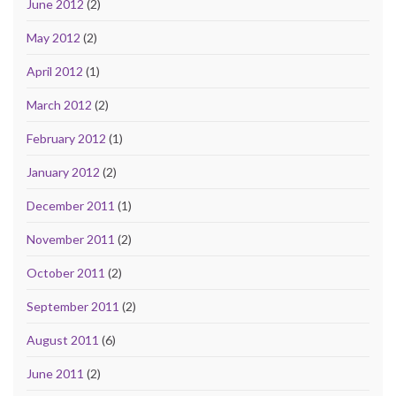
June 2012
(2)
May 2012
(2)
April 2012
(1)
March 2012
(2)
February 2012
(1)
January 2012
(2)
December 2011
(1)
November 2011
(2)
October 2011
(2)
September 2011
(2)
August 2011
(6)
June 2011
(2)