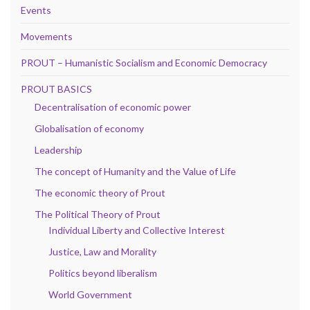
Events
Movements
PROUT – Humanistic Socialism and Economic Democracy
PROUT BASICS
Decentralisation of economic power
Globalisation of economy
Leadership
The concept of Humanity and the Value of Life
The economic theory of Prout
The Political Theory of Prout
Individual Liberty and Collective Interest
Justice, Law and Morality
Politics beyond liberalism
World Government