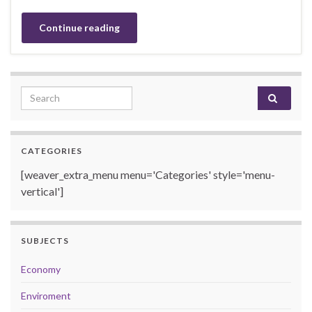
Continue reading
Search for:
CATEGORIES
[weaver_extra_menu menu='Categories' style='menu-
vertical']
SUBJECTS
Economy
Enviroment