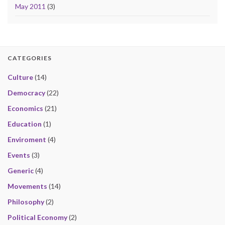
May 2011
(3)
CATEGORIES
Culture
(14)
Democracy
(22)
Economics
(21)
Education
(1)
Enviroment
(4)
Events
(3)
Generic
(4)
Movements
(14)
Philosophy
(2)
Political Economy
(2)