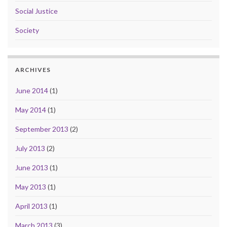
Social Justice
Society
ARCHIVES
June 2014
(1)
May 2014
(1)
September 2013
(2)
July 2013
(2)
June 2013
(1)
May 2013
(1)
April 2013
(1)
March 2013
(3)