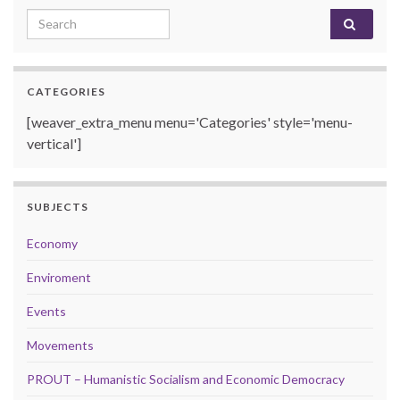
Search for:
CATEGORIES
[weaver_extra_menu menu='Categories' style='menu-
vertical']
SUBJECTS
Economy
Enviroment
Events
Movements
PROUT – Humanistic Socialism and Economic Democracy