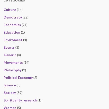
CATEGORIES
Culture
(14)
Democracy
(22)
Economics
(21)
Education
(1)
Enviroment
(4)
Events
(3)
Generic
(4)
Movements
(14)
Philosophy
(2)
Political Economy
(2)
Science
(3)
Society
(39)
Spirituality research
(1)
Women
(5)