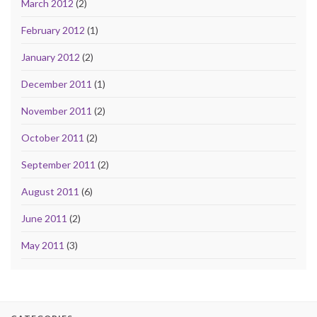
March 2012
(2)
February 2012
(1)
January 2012
(2)
December 2011
(1)
November 2011
(2)
October 2011
(2)
September 2011
(2)
August 2011
(6)
June 2011
(2)
May 2011
(3)