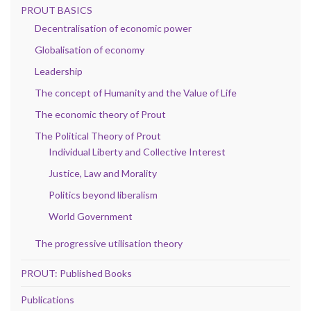
PROUT BASICS
Decentralisation of economic power
Globalisation of economy
Leadership
The concept of Humanity and the Value of Life
The economic theory of Prout
The Political Theory of Prout
Individual Liberty and Collective Interest
Justice, Law and Morality
Politics beyond liberalism
World Government
The progressive utilisation theory
PROUT: Published Books
Publications