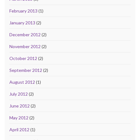
February 2013
(1)
January 2013
(2)
December 2012
(2)
November 2012
(2)
October 2012
(2)
September 2012
(2)
August 2012
(1)
July 2012
(2)
June 2012
(2)
May 2012
(2)
April 2012
(1)