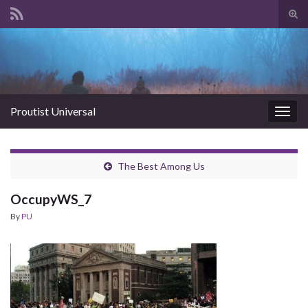
Tog
sear
Search for:
for
Proutist Universal
Togg
navig
The Best Among Us
OccupyWS_7
By
PU