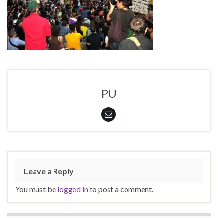
PU
Leave a Reply
You must be
logged in
to post a comment.