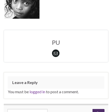
PU
Leave a Reply
You must be
logged in
to post a comment.
Search for: