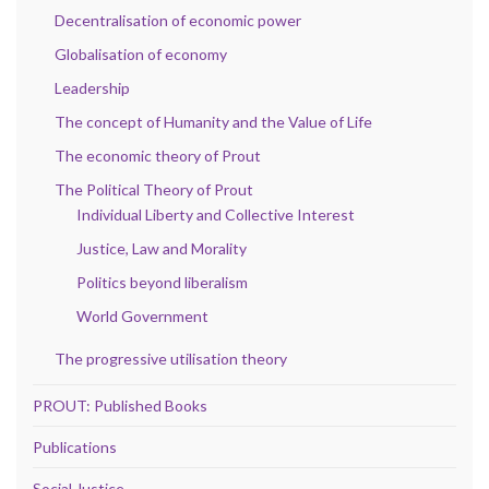
Decentralisation of economic power
Globalisation of economy
Leadership
The concept of Humanity and the Value of Life
The economic theory of Prout
The Political Theory of Prout
Individual Liberty and Collective Interest
Justice, Law and Morality
Politics beyond liberalism
World Government
The progressive utilisation theory
PROUT: Published Books
Publications
Social Justice