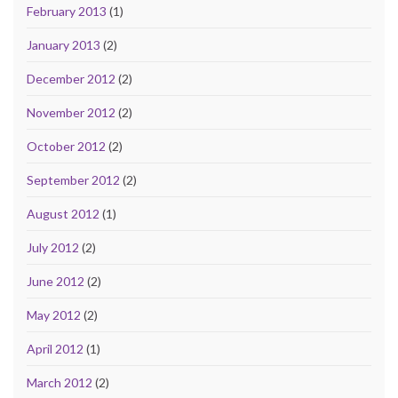
February 2013
(1)
January 2013
(2)
December 2012
(2)
November 2012
(2)
October 2012
(2)
September 2012
(2)
August 2012
(1)
July 2012
(2)
June 2012
(2)
May 2012
(2)
April 2012
(1)
March 2012
(2)