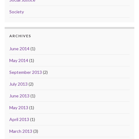
Society
ARCHIVES
June 2014
(1)
May 2014
(1)
September 2013
(2)
July 2013
(2)
June 2013
(1)
May 2013
(1)
April 2013
(1)
March 2013
(3)