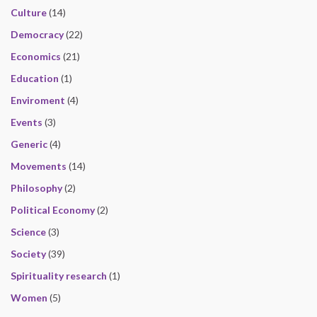
Culture
(14)
Democracy
(22)
Economics
(21)
Education
(1)
Enviroment
(4)
Events
(3)
Generic
(4)
Movements
(14)
Philosophy
(2)
Political Economy
(2)
Science
(3)
Society
(39)
Spirituality research
(1)
Women
(5)