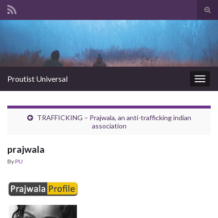
Tog
sear
Search for:
for
Proutist Universal
Togg
navig
TRAFFICKING – Prajwala, an anti-trafficking indian
association
prajwala
By
PU