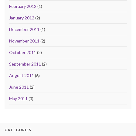
February 2012
(1)
January 2012
(2)
December 2011
(1)
November 2011
(2)
October 2011
(2)
September 2011
(2)
August 2011
(6)
June 2011
(2)
May 2011
(3)
CATEGORIES