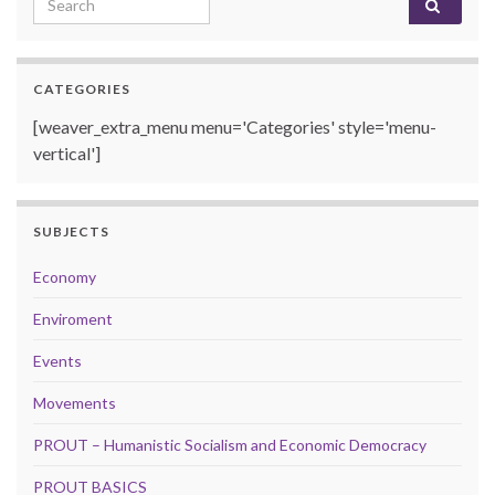
CATEGORIES
[weaver_extra_menu menu='Categories' style='menu-
vertical']
SUBJECTS
Economy
Enviroment
Events
Movements
PROUT – Humanistic Socialism and Economic Democracy
PROUT BASICS