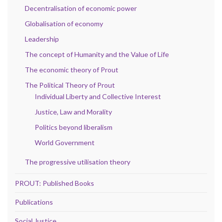
Decentralisation of economic power
Globalisation of economy
Leadership
The concept of Humanity and the Value of Life
The economic theory of Prout
The Political Theory of Prout
Individual Liberty and Collective Interest
Justice, Law and Morality
Politics beyond liberalism
World Government
The progressive utilisation theory
PROUT: Published Books
Publications
Social Justice