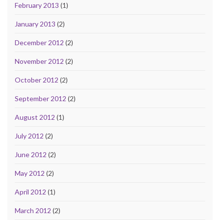
February 2013
(1)
January 2013
(2)
December 2012
(2)
November 2012
(2)
October 2012
(2)
September 2012
(2)
August 2012
(1)
July 2012
(2)
June 2012
(2)
May 2012
(2)
April 2012
(1)
March 2012
(2)