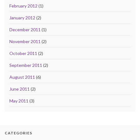
February 2012
(1)
January 2012
(2)
December 2011
(1)
November 2011
(2)
October 2011
(2)
September 2011
(2)
August 2011
(6)
June 2011
(2)
May 2011
(3)
CATEGORIES