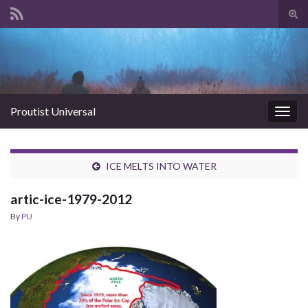
Tog
sear
Search for:
for
Proutist Universal
Togg
navig
ICE MELTS INTO WATER
artic-ice-1979-2012
By
PU