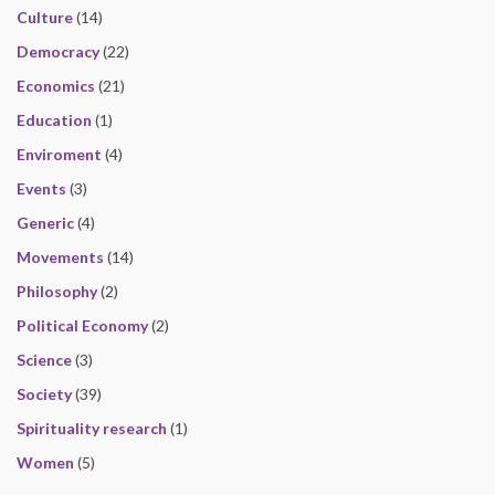
Culture
(14)
Democracy
(22)
Economics
(21)
Education
(1)
Enviroment
(4)
Events
(3)
Generic
(4)
Movements
(14)
Philosophy
(2)
Political Economy
(2)
Science
(3)
Society
(39)
Spirituality research
(1)
Women
(5)