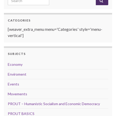
CATEGORIES
[weaver_extra_menu menu='Categories' style='menu-
vertical']
SUBJECTS
Economy
Enviroment
Events
Movements
PROUT – Humanistic Socialism and Economic Democracy
PROUT BASICS