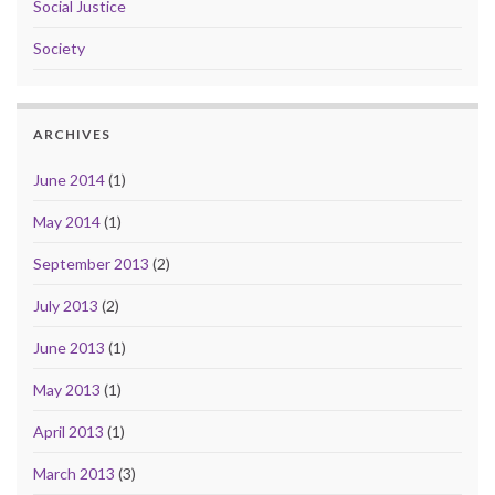
Social Justice
Society
ARCHIVES
June 2014
(1)
May 2014
(1)
September 2013
(2)
July 2013
(2)
June 2013
(1)
May 2013
(1)
April 2013
(1)
March 2013
(3)