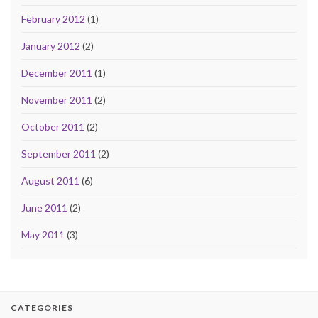
February 2012
(1)
January 2012
(2)
December 2011
(1)
November 2011
(2)
October 2011
(2)
September 2011
(2)
August 2011
(6)
June 2011
(2)
May 2011
(3)
CATEGORIES