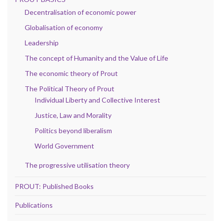
Decentralisation of economic power
Globalisation of economy
Leadership
The concept of Humanity and the Value of Life
The economic theory of Prout
The Political Theory of Prout
Individual Liberty and Collective Interest
Justice, Law and Morality
Politics beyond liberalism
World Government
The progressive utilisation theory
PROUT: Published Books
Publications