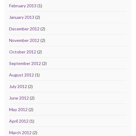
February 2013
(1)
January 2013
(2)
December 2012
(2)
November 2012
(2)
October 2012
(2)
September 2012
(2)
August 2012
(1)
July 2012
(2)
June 2012
(2)
May 2012
(2)
April 2012
(1)
March 2012
(2)