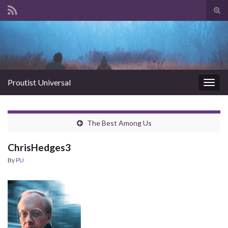
Tog
sear
Search for:
for
Proutist Universal
Togg
navig
The Best Among Us
ChrisHedges3
By
PU