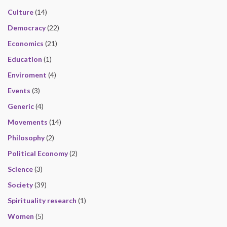
Culture
(14)
Democracy
(22)
Economics
(21)
Education
(1)
Enviroment
(4)
Events
(3)
Generic
(4)
Movements
(14)
Philosophy
(2)
Political Economy
(2)
Science
(3)
Society
(39)
Spirituality research
(1)
Women
(5)