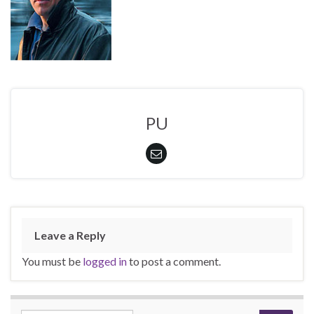
PU
Leave a Reply
You must be
logged in
to post a comment.