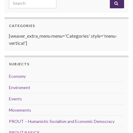
Search for:
CATEGORIES
[weaver_extra_menu menu='Categories' style='menu-
vertical']
SUBJECTS
Economy
Enviroment
Events
Movements
PROUT – Humanistic Socialism and Economic Democracy
PROUT BASICS